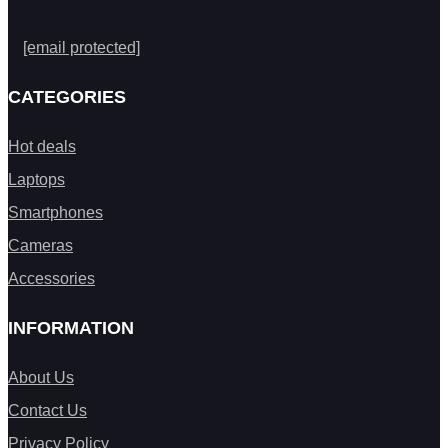
[email protected]
CATEGORIES
Hot deals
Laptops
Smartphones
Cameras
Accessories
INFORMATION
About Us
Contact Us
Privacy Policy