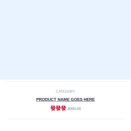
Laptops
Smartphones
Cameras
Accessories
-30%
NEW
CATEGORY
PRODUCT NAME GOES HERE
發發發
$990.00
ADD TO CART
NEW
CATEGORY
PRODUCT NAME GOES HERE
發發發
$990.00