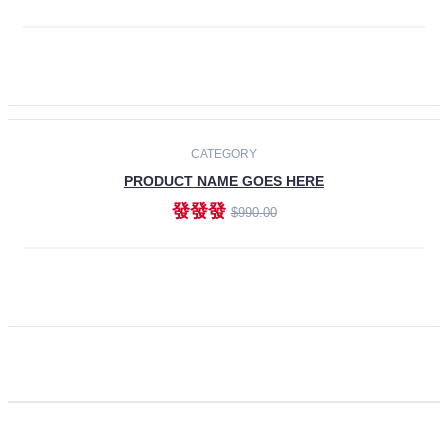
ADD TO CART
CATEGORY
PRODUCT NAME GOES HERE
發發發
$990.00
ADD TO CART