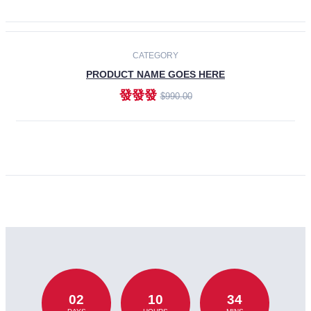
CATEGORY
PRODUCT NAME GOES HERE
發發發
$990.00
ADD TO CART
02
10
34