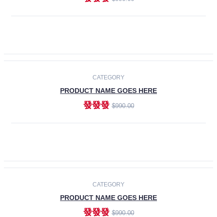
ADD TO CART
-30%
CATEGORY
PRODUCT NAME GOES HERE
發發發
$990.00
ADD TO CART
CATEGORY
PRODUCT NAME GOES HERE
發發發
$990.00