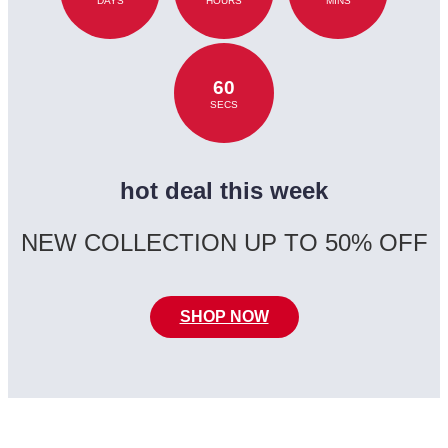
DAYS
HOURS
MINS
60
SECS
hot deal this week
NEW COLLECTION UP TO 50% OFF
SHOP NOW