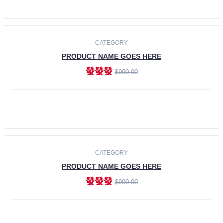
ADD TO CART
-30%
CATEGORY
PRODUCT NAME GOES HERE
發發發
$990.00
ADD TO CART
CATEGORY
PRODUCT NAME GOES HERE
發發發
$990.00
ADD TO CART