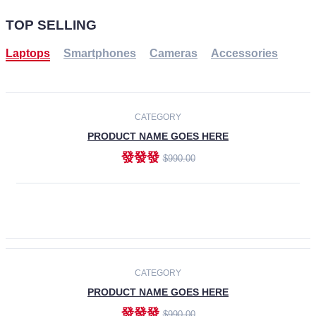
TOP SELLING
Laptops
Smartphones
Cameras
Accessories
-30%
NEW
CATEGORY
PRODUCT NAME GOES HERE
發發發
$990.00
ADD TO CART
NEW
CATEGORY
PRODUCT NAME GOES HERE
發發發
$990.00