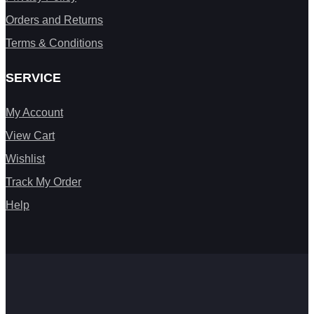
Orders and Returns
Terms & Conditions
SERVICE
My Account
View Cart
Wishlist
Track My Order
Help