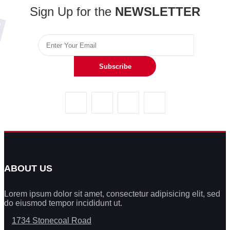
Sign Up for the
NEWSLETTER
Subscribe
ABOUT US
Lorem ipsum dolor sit amet, consectetur adipisicing elit, sed
do eiusmod tempor incididunt ut.
1734 Stonecoal Road